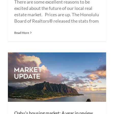
There are some excellent reasons to be
excited about the future of our local real
estate market. Prices are up. The Honolulu
Board of Realtors® released the stats from
Read More
Oahu’s housing market: A year in review