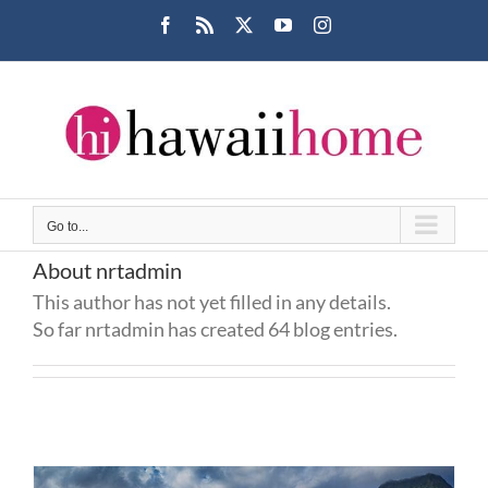
Skip
Facebook
Rss
X
YouTube
Instagram
to
content
Go to...
About
nrtadmin
This author has not yet filled in any details.
So far nrtadmin has created 64 blog entries.