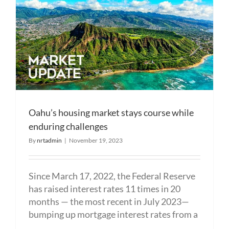
Oahu’s housing market stays course while
enduring challenges
By
nrtadmin
|
November 19, 2023
Since March 17, 2022, the Federal Reserve
has raised interest rates 11 times in 20
months — the most recent in July 2023—
bumping up mortgage interest rates from a