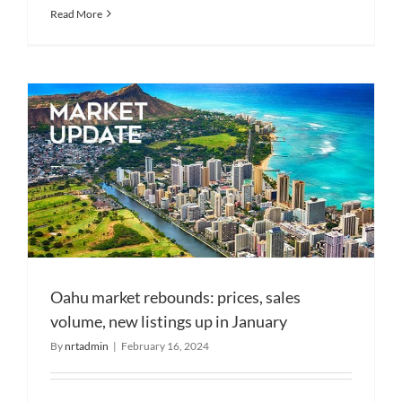
Read More
Oahu market rebounds: prices, sales
volume, new listings up in January
By
nrtadmin
|
February 16, 2024