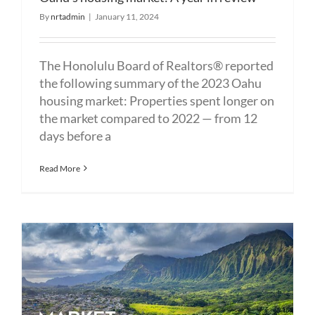
By
nrtadmin
|
January 11, 2024
The Honolulu Board of Realtors® reported
the following summary of the 2023 Oahu
housing market: Properties spent longer on
the market compared to 2022 — from 12
days before a
Read More