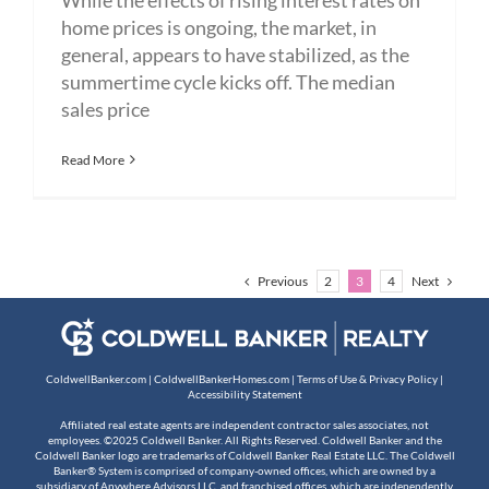
home prices is ongoing, the market, in
general, appears to have stabilized, as the
summertime cycle kicks off. The median
sales price
Read More
Previous
Next
2
3
4
ColdwellBanker.com
|
ColdwellBankerHomes.com
|
Terms of Use & Privacy Policy
|
Accessibility Statement
Affiliated real estate agents are independent contractor sales associates, not
employees. ©2025 Coldwell Banker. All Rights Reserved. Coldwell Banker and the
Coldwell Banker logo are trademarks of Coldwell Banker Real Estate LLC. The Coldwell
Banker® System is comprised of company-owned offices, which are owned by a
subsidiary of Anywhere Advisors LLC, and franchised offices, which are independently