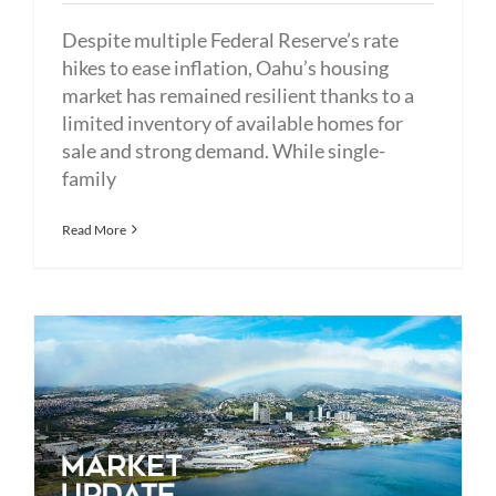
Despite multiple Federal Reserve’s rate
hikes to ease inflation, Oahu’s housing
market has remained resilient thanks to a
limited inventory of available homes for
sale and strong demand. While single-
family
Read More