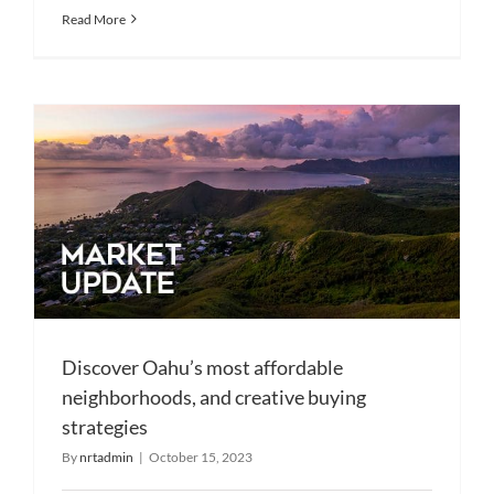
Read More
Discover Oahu’s most affordable
neighborhoods, and creative buying
strategies
By
nrtadmin
|
October 15, 2023