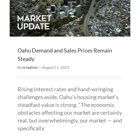
Oahu Demand and Sales Prices Remain
Steady
By
nrtadmin
|
August 11, 2023
Rising interest rates and hand-wringing
challenges aside, Oahu’s housing market’s
steadfast value is strong. “The economic
obstacles affecting our market are certainly
real, but overwhelmingly, our market — and
specifically