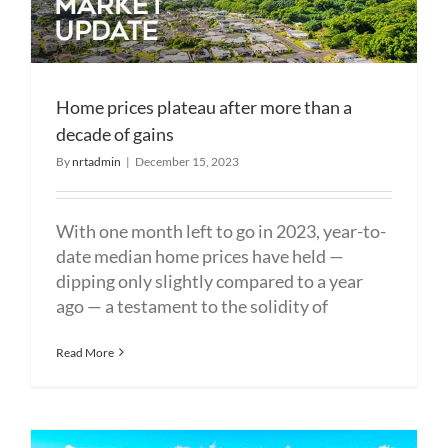
Home prices plateau after more than a
decade of gains
By
nrtadmin
|
December 15, 2023
With one month left to go in 2023, year-to-
date median home prices have held —
dipping only slightly compared to a year
ago — a testament to the solidity of
Read More