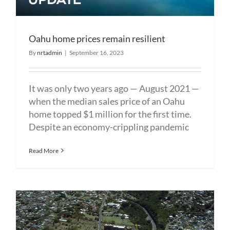
Oahu home prices remain resilient
By
nrtadmin
|
September 16, 2023
It was only two years ago — August 2021 —
when the median sales price of an Oahu
home topped $1 million for the first time.
Despite an economy-crippling pandemic
Read More