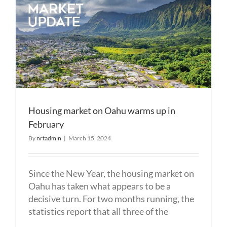
Housing market on Oahu warms up in
February
By
nrtadmin
|
March 15, 2024
Since the New Year, the housing market on
Oahu has taken what appears to be a
decisive turn. For two months running, the
statistics report that all three of the