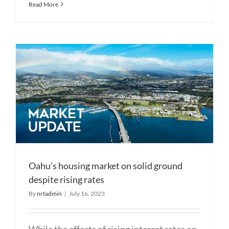
Read More
Oahu’s housing market on solid ground
despite rising rates
By
nrtadmin
|
July 16, 2023
While the effects of rising interest rates on