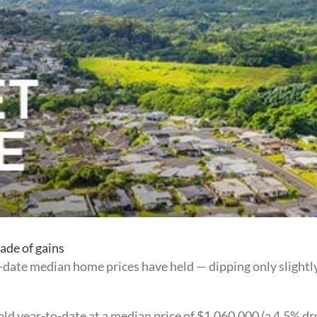
ade of gains
o-date median home prices have held — dipping only slightl
d year-to-date at a median price of $1,060,000 (a 4.5% drop