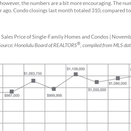
ever, the numbers are a bit more encouraging. The numbe
ago. Condo closings last month totaled 310, compared to 
Sales Price of Single-Family Homes and Condos | Novem
®
Source: Honolulu Board of REALTORS
, compiled from MLS dat