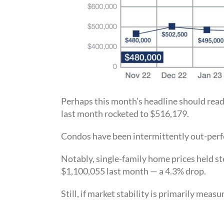
Perhaps this month’s headline should rea
last month rocketed to $516,179.
Condos have been intermittently out-perfor
Notably, single-family home prices held st
$1,100,055 last month — a 4.3% drop.
Still, if market stability is primarily mea