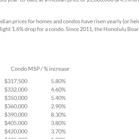
ian prices for homes and condos have risen yearly (or hel
light 1.6% drop for a condo. Since 2011, the Honolulu Boa
Condo MSP / % increase
$317,500
5.80%
$332,000
4.60%
$350,000
5.40%
$360,000
2.90%
$390,000
8.30%
$405,000
3.80%
$420,000
3.70%