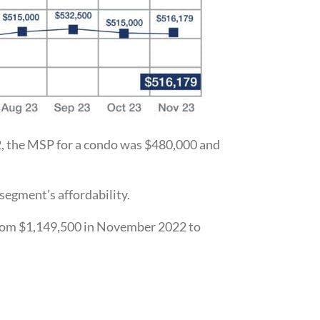
, the MSP for a condo was $480,000 and
segment’s affordability.
, from $1,149,500 in November 2022 to