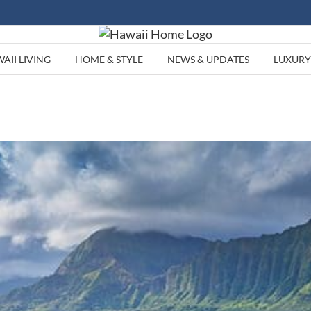
AII LIVING
HOME & STYLE
NEWS & UPDATES
LUXURY