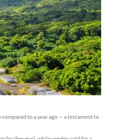
y compared to a year ago — a testament to
 for the year), while condos sold for a