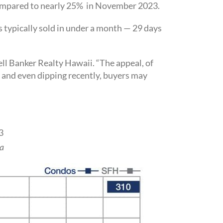
 compared to nearly 25% in November 2023.
gs typically sold in under a month — 29 days
ll Banker Realty Hawaii. “The appeal, of
ff and even dipping recently, buyers may
3
a