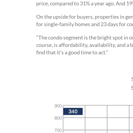
price, compared to 31% a year ago. And 19
On the upside for buyers, properties in gen
for single-family homes and 23 days for c
“The condo segment is the bright spot in o
course, is affordability, availability, and
find that it’s a good time to act.”