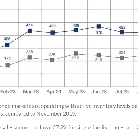
 condo markets are operating with active inventory levels 
dos, compared to November 2019.
e sales volume is down 27.3% for single-family homes, and 