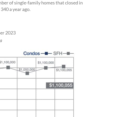
r of single-family homes that closed in
340 a year ago.
ber 2023
a