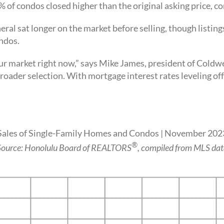
% of condos closed higher than the original asking price,
eral sat longer on the market before selling, though listin
ondos.
ur market right now,” says Mike James, president of Coldwe
 a broader selection. With mortgage interest rates leveling o
Sales of Single-Family Homes and Condos | November 202
®
Source: Honolulu Board of REALTORS
, compiled from MLS dat