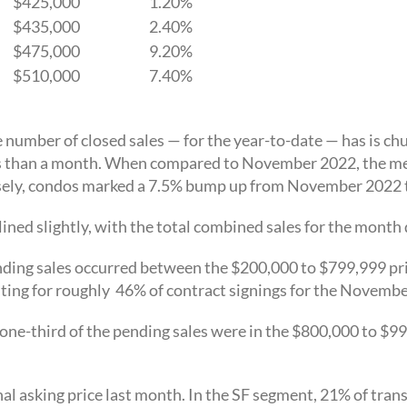
$425,000
1.20%
$435,000
2.40%
$475,000
9.20%
$510,000
7.40%
umber of closed sales — for the year-to-date — has is chug
s than a month. When compared to November 2022, the med
sely, condos marked a 7.5% bump up from November 2022 
lined slightly, with the total combined sales for the mont
ding sales occurred between the $200,000 to $799,999 pri
ting for roughly 46% of contract signings for the Novembe
one-third of the pending sales were in the $800,000 to $9
al asking price last month. In the SF segment, 21% of trans