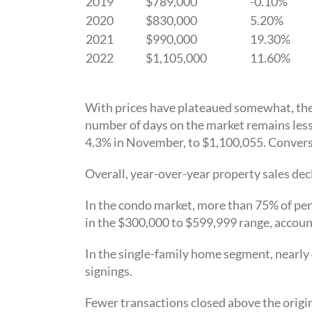
2019
$789,000
-0.10%
2020
$830,000
5.20%
2021
$990,000
19.30%
2022
$1,105,000
11.60%
With prices have plateaued somewhat, the n
number of days on the market remains les
4.3% in November, to $1,100,055. Conver
Overall, year-over-year property sales dec
In the condo market, more than 75% of pen
in the $300,000 to $599,999 range, accoun
In the single-family home segment, nearly 
signings.
Fewer transactions closed above the origin