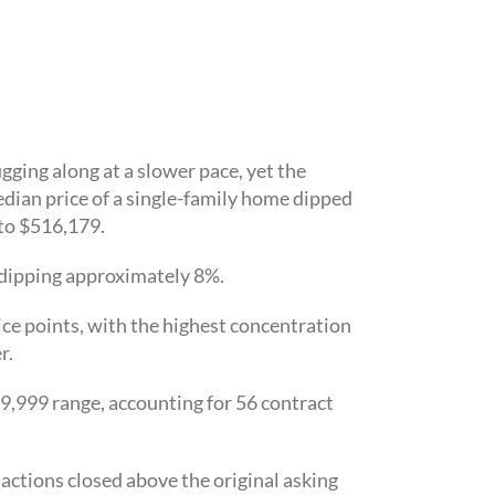
ging along at a slower pace, yet the
ian price of a single-family home dipped
to $516,179.
h dipping approximately 8%.
ce points, with the highest concentration
r.
99,999 range, accounting for 56 contract
actions closed above the original asking