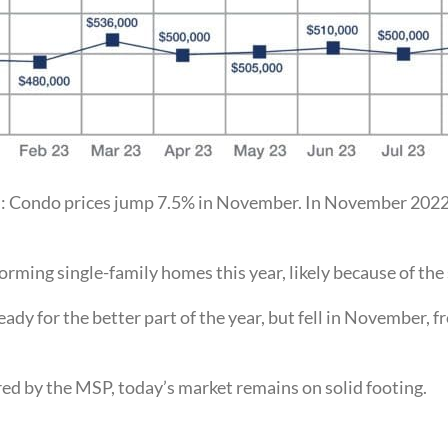
d: Condo prices jump 7.5% in November. In November 2022
ming single-family homes this year, likely because of the 
eady for the better part of the year, but fell in November
sured by the MSP, today’s market remains on solid footing.