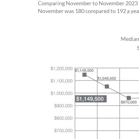
Comparing November to November 2023 how
November was 180 compared to 192 a year 
Median 