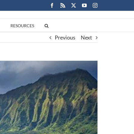
Facebook
Rss
X
YouTube
Instagram
RESOURCES
Previous
Next