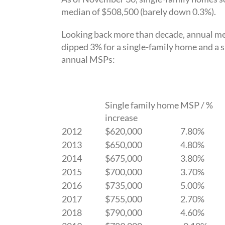
median of $508,500 (barely down 0.3%).
Looking back more than decade, annual med
dipped 3% for a single-family home and a s
annual MSPs:
Single family home MSP / %
increase
2012
$620,000
7.80%
2013
$650,000
4.80%
2014
$675,000
3.80%
2015
$700,000
3.70%
2016
$735,000
5.00%
2017
$755,000
2.70%
2018
$790,000
4.60%