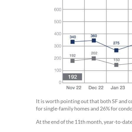
It is worth pointing out that both SF and
for single-family homes and 26% for con
At the end of the 11th month, year-to-dat