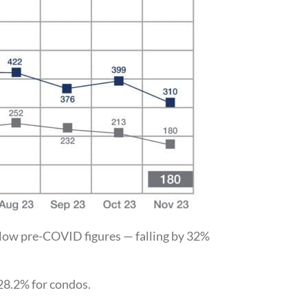
below pre-COVID figures — falling by 32%
28.2% for condos.