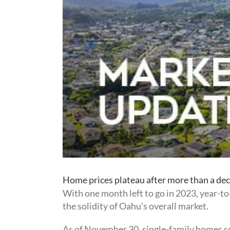
Home prices plateau after more than a dec
With one month left to go in 2023, year-t
the solidity of Oahu’s overall market.
As of November 30, single-family homes sol