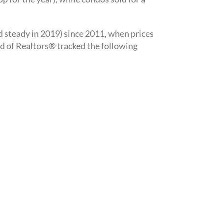
d steady in 2019) since 2011, when prices
rd of Realtors® tracked the following