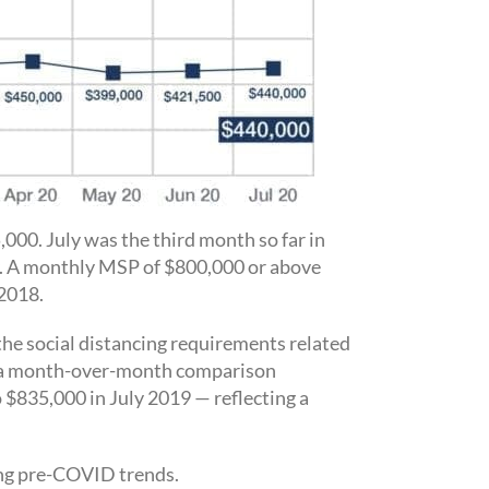
000. July was the third month so far in
y. A monthly MSP of $800,000 or above
 2018.
he social distancing requirements related
e, a month-over-month comparison
 $835,000 in July 2019 — reflecting a
ing pre-COVID trends.