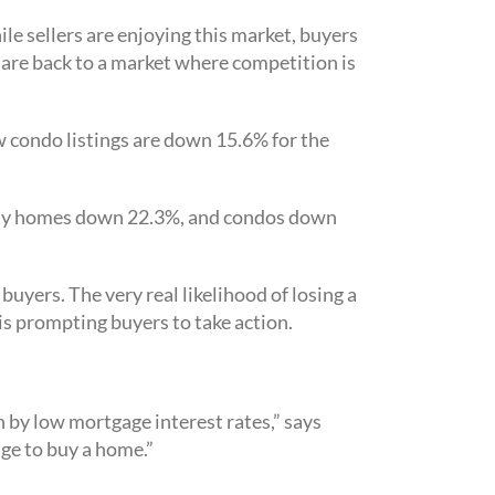
ile sellers are enjoying this market, buyers
 are back to a market where competition is
 condo listings are down 15.6% for the
amily homes down 22.3%, and condos down
buyers. The very real likelihood of losing a
is prompting buyers to take action.
 by low mortgage interest rates,” says
ge to buy a home.”