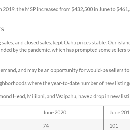
n 2019, the MSP increased from $432,500 in June to $461,
TS
 sales, and closed sales, kept Oahu prices stable. Our isla
ounded by the pandemic, which has prompted some sellers to
demand, and may be an opportunity for would-be sellers to 
ighborhoods where the year-to-date number of new listing
Head, Mililani, and Waipahu, have a drop in new listing
June 2020
June 20
74
101