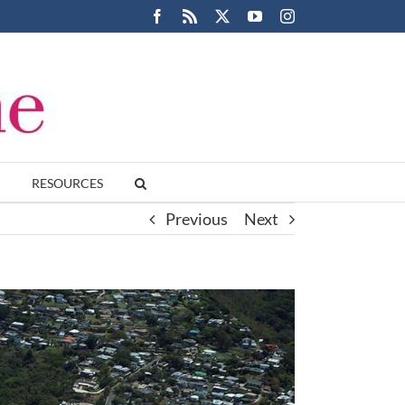
Facebook
Rss
X
YouTube
Instagram
RESOURCES
Previous
Next