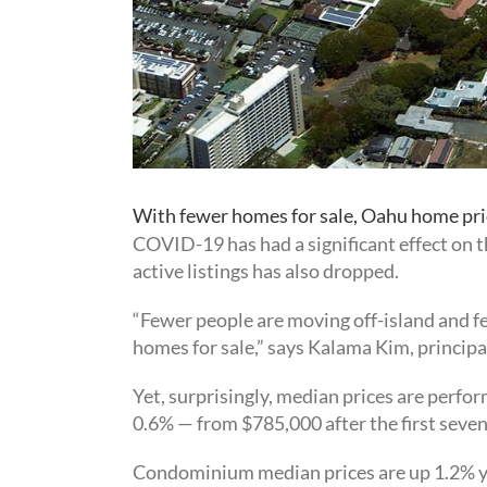
With fewer homes for sale, Oahu home pri
COVID-19 has had a significant effect on 
active listings has also dropped.
“Fewer people are moving off-island and fe
homes for sale,” says Kalama Kim, principa
Yet, surprisingly, median prices are perfor
0.6% — from $785,000 after the first seve
Condominium median prices are up 1.2% yea