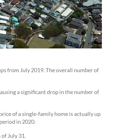
ops from July 2019. The overall number of
using a significant drop in the number of
rice of a single-family home is actually up
period in 2020.
of July 31.