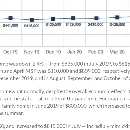
 home was down 2.4% — from $835,000 in July 2019, to $815,
ch and April MSP was $810,000 and $809,000, respectivel
d December 2019, and in August, September, and October of
omewhat normally, despite the overall economic effects, t
s in the state — all results of the pandemic. For exampl
le-family home in June 2019 of $800,000, which increased to
the summer.
0, and increased to $815,000 in July — incredibly mimick