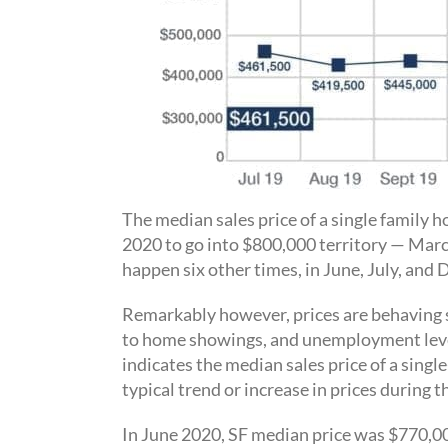
The median sales price of a single family
2020 to go into $800,000 territory — Mar
happen six other times, in June, July, an
Remarkably however, prices are behaving s
to home showings, and unemployment level
indicates the median sales price of a sing
typical trend or increase in prices during 
In June 2020, SF median price was $770,00