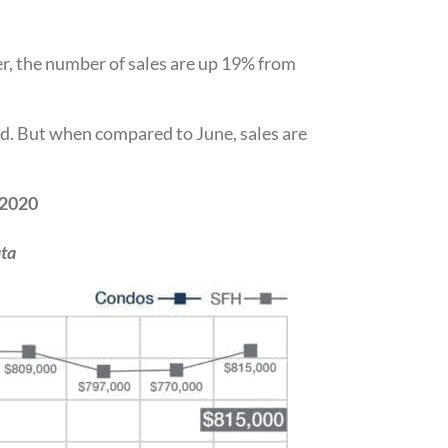
r, the number of sales are up 19% from
d. But when compared to June, sales are
 2020
ta