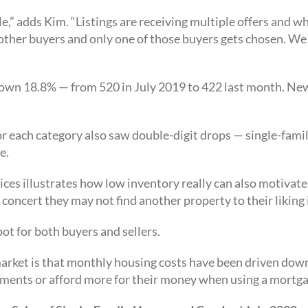
le,” adds Kim. “Listings are receiving multiple offers and wh
 other buyers and only one of those buyers gets chosen. We
down 18.8% — from 520 in July 2019 to 422 last month. New
for each category also saw double-digit drops — single-f
e.
ices illustrates how low inventory really can also motivate 
 concert they may not find another property to their liking 
ot for both buyers and sellers.
 market is that monthly housing costs have been driven down
ments or afford more for their money when using a mortga