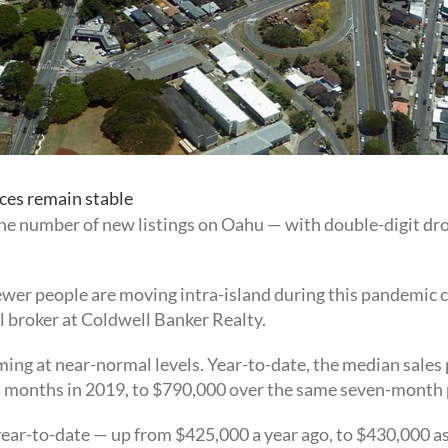
ces remain stable
the number of new listings on Oahu — with double-digit dr
wer people are moving intra-island during this pandemic ca
l broker at Coldwell Banker Realty.
ming at near-normal levels. Year-to-date, the median sales p
n months in 2019, to $790,000 over the same seven-month 
r-to-date — up from $425,000 a year ago, to $430,000 as 