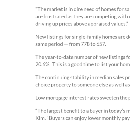
“The market is in dire need of homes for sa
are frustrated as they are competing with
driving up prices above appraised values.”
New listings for single-family homes are 
same period — from 778 to 657.
The year-to-date number of new listings 
20.6%. This is a good time to list your hom
The continuing stability in median sales pr
choice property to someone else as well as
Low mortgage interest rates sweeten the p
“The largest benefit to a buyer in today’s
Kim. “Buyers can enjoy lower monthly pay