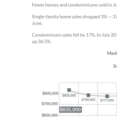
Fewer homes and condominiums sold in Jul
Single-family home sales dropped 3% — 37
June.
Condominium sales fell by 17%. In July 20
up 36.5%.
Medi
S