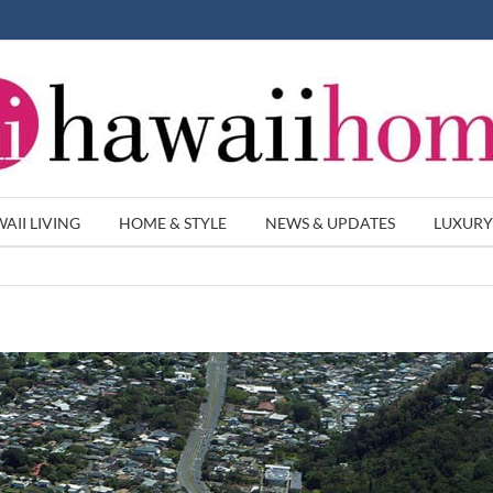
AII LIVING
HOME & STYLE
NEWS & UPDATES
LUXURY