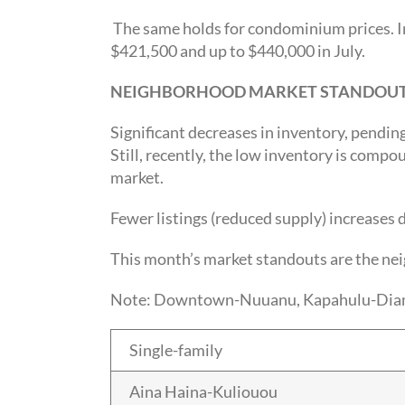
The same holds for condominium prices. I
$421,500 and up to $440,000 in July.
NEIGHBORHOOD MARKET STANDOU
Significant decreases in inventory, pending
Still, recently, the low inventory is comp
market.
Fewer listings (reduced supply) increases 
This month’s market standouts are the ne
Note: Downtown-Nuuanu, Kapahulu-Diamond 
Single-family
Aina Haina-Kuliouou