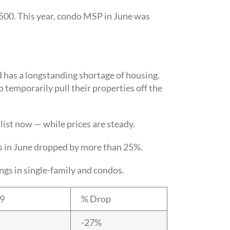
500. This year, condo MSP in June was
nd has a longstanding shortage of housing.
 temporarily pull their properties off the
list now — while prices are steady.
s in June dropped by more than 25%.
s in single-family and condos.
19
% Drop
-27%