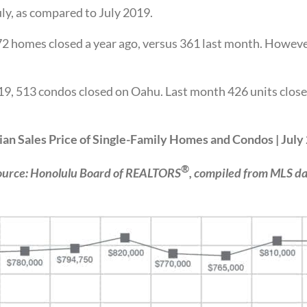
y, as compared to July 2019.
2 homes closed a year ago, versus 361 last month. Howeve
19, 513 condos closed on Oahu. Last month 426 units close
an Sales Price of Single-Family Homes and Condos | July
®
ource: Honolulu Board of REALTORS
, compiled from MLS da