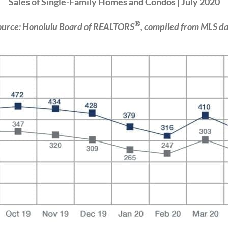
Sales of Single-Family Homes and Condos | July 2020
®
ource: Honolulu Board of REALTORS
, compiled from MLS da