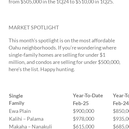
from $505,000 in the 1Q24 to $510,00 in 1Q25.
MARKET SPOTLIGHT
This month’s spotlight is on the most affordable
Oahu neighborhoods. If you’re wondering where
single-family homes are selling for under $1
million, and condos are selling for under $500,000,
here’s the list. Happy hunting.
Year-To-Date
Year-T
Single
Family
Feb-25
Feb-24
Ewa Plain
$900,000
$850,0
Kalihi – Palama
$978,000
$935,0
Makaha – Nanakuli
$615,000
$685,0