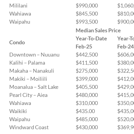
Mililani
$990,000
$1,060
Wahiawa
$845,500
$810,0
Waipahu
$993,500
$900,0
Median Sales Price
Year-To-Date
Year-T
Condo
Feb-25
Feb-24
Downtown – Nuuanu
$442,500
$606,0
Kalihi – Palama
$411,500
$380,0
Makaha – Nanakuli
$275,000
$322,5
Makiki – Moiliili
$399,000
$412,0
Moanalua – Salt Lake
$405,500
$429,0
Pearl City – Aiea
$480,000
$415,0
Wahiawa
$310,000
$350,0
Waikiki
$435.00
$435,0
Waipahu
$485,000
$520,0
Windward Coast
$430,000
$369,9