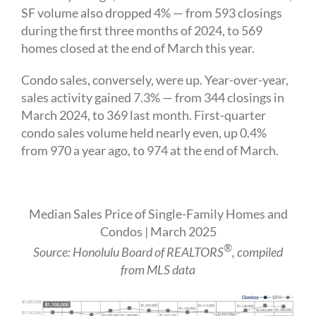
SF volume also dropped 4% — from 593 closings
during the first three months of 2024, to 569
homes closed at the end of March this year.
Condo sales, conversely, were up. Year-over-year,
sales activity gained 7.3% — from 344 closings in
March 2024, to 369 last month. First-quarter
condo sales volume held nearly even, up 0.4%
from 970 a year ago, to 974 at the end of March.
Median Sales Price of Single-Family Homes and
Condos | March 2025
®
Source: Honolulu Board of REALTORS
, compiled
from MLS data