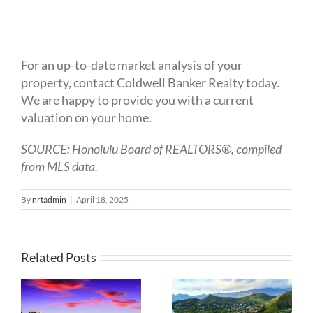
For an up-to-date market analysis of your
property, contact Coldwell Banker Realty today.
We are happy to provide you with a current
valuation on your home.
SOURCE: Honolulu Board of REALTORS®, compiled
from MLS data.
By
nrtadmin
|
April 18, 2025
Related Posts