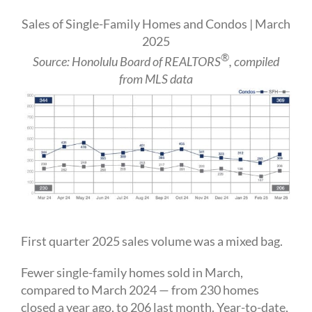
Sales of Single-Family Homes and Condos | March
2025
®
Source: Honolulu Board of REALTORS
, compiled
from MLS data
First quarter 2025 sales volume was a mixed bag.
Fewer single-family homes sold in March,
compared to March 2024 — from 230 homes
closed a year ago, to 206 last month. Year-to-date,