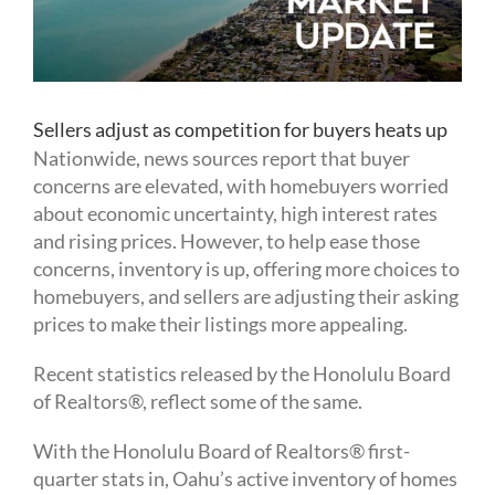
Sellers adjust as competition for buyers heats up
Nationwide, news sources report that buyer
concerns are elevated, with homebuyers worried
about economic uncertainty, high interest rates
and rising prices. However, to help ease those
concerns, inventory is up, offering more choices to
homebuyers, and sellers are adjusting their asking
prices to make their listings more appealing.
Recent statistics released by the Honolulu Board
of Realtors®, reflect some of the same.
With the Honolulu Board of Realtors® first-
quarter stats in, Oahu’s active inventory of homes