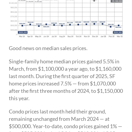
Good news on median sales prices.
Single-family home median prices gained 5.5% in
March, from $1,100,000 a year ago, to $1,160,000
last month. During the first quarter of 2025, SF
home prices increased 7.5% — from $1,070,000
after the first three months of 2024, to $1,150,000
this year.
Condo prices last month held their ground,
remaining unchanged from March 2024 — at
$500,000. Year-to-date, condo prices gained 1% —