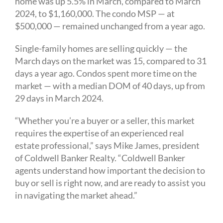
home was up 5.5% in March, compared to March
2024, to $1,160,000. The condo MSP — at
$500,000 — remained unchanged from a year ago.
Single-family homes are selling quickly — the
March days on the market was 15, compared to 31
days a year ago. Condos spent more time on the
market — with a median DOM of 40 days, up from
29 days in March 2024.
“Whether you’re a buyer or a seller, this market
requires the expertise of an experienced real
estate professional,” says Mike James, president
of Coldwell Banker Realty. “Coldwell Banker
agents understand how important the decision to
buy or sell is right now, and are ready to assist you
in navigating the market ahead.”