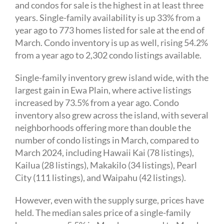
and condos for sale is the highest in at least three
years. Single-family availability is up 33% from a
year ago to 773 homes listed for sale at the end of
March. Condo inventory is up as well, rising 54.2%
from a year ago to 2,302 condo listings available.
Single-family inventory grew island wide, with the
largest gain in Ewa Plain, where active listings
increased by 73.5% from a year ago. Condo
inventory also grew across the island, with several
neighborhoods offering more than double the
number of condo listings in March, compared to
March 2024, including Hawaii Kai (78 listings),
Kailua (28 listings), Makakilo (34 listings), Pearl
City (111 listings), and Waipahu (42 listings).
However, even with the supply surge, prices have
held. The median sales price of a single-family