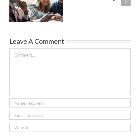
Leave A Comment
Comment