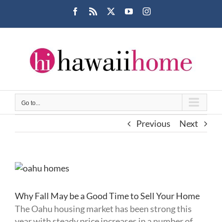
Skip
Facebook
Rss
X
YouTube
Instagram
to
content
Go to...
Previous
Next
View
Larger
Image
Why Fall May be a Good Time to Sell Your Home
The Oahu housing market has been strong this
year with steady price increases in a number of