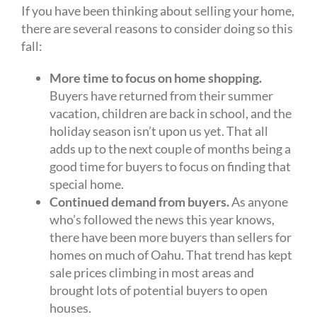
If you have been thinking about selling your home,
there are several reasons to consider doing so this
fall:
More time to focus on home shopping.
Buyers have returned from their summer
vacation, children are back in school, and the
holiday season isn’t upon us yet. That all
adds up to the next couple of months being a
good time for buyers to focus on finding that
special home.
Continued demand from buyers.
As anyone
who’s followed the news this year knows,
there have been more buyers than sellers for
homes on much of Oahu. That trend has kept
sale prices climbing in most areas and
brought lots of potential buyers to open
houses.