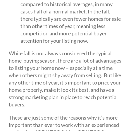
compared to historical averages, in many
cases half of a normal market. In the fall,
there typically are even fewer homes for sale
than other times of year, meaning less
competition and more potential buyer
attention for your listing now.
While fall is not always considered the typical
home-buying season, there are a lot of advantages
to listing your home now – especially at a time
when others might shy away from selling. But like
any other time of year, it’s important to price your
home properly, make it look its best, and have a
strong marketing plan in place to reach potential
buyers.
These are just some of the reasons why it’s more
important than ever to work with an experienced