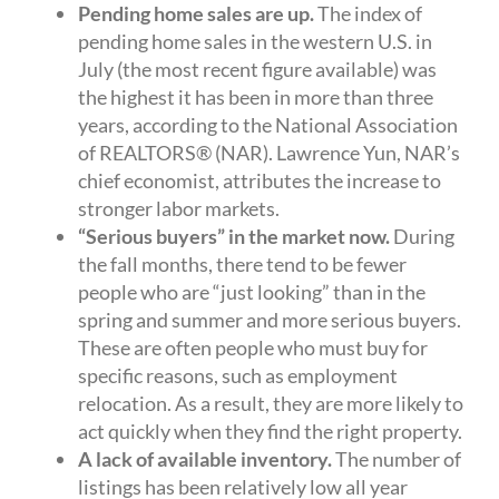
Pending home sales are up.
The index of
pending home sales in the western U.S. in
July (the most recent figure available) was
the highest it has been in more than three
years, according to the National Association
of REALTORS® (NAR). Lawrence Yun, NAR’s
chief economist, attributes the increase to
stronger labor markets.
“Serious buyers” in the market now.
During
the fall months, there tend to be fewer
people who are “just looking” than in the
spring and summer and more serious buyers.
These are often people who must buy for
specific reasons, such as employment
relocation. As a result, they are more likely to
act quickly when they find the right property.
A lack of available inventory.
The number of
listings has been relatively low all year