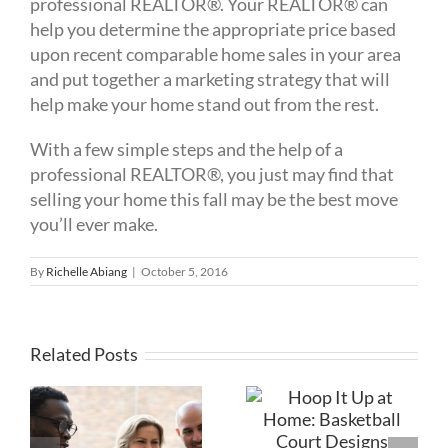
professional REALTOR®. Your REALTOR® can
help you determine the appropriate price ­based
upon recent comparable home sales in your area
and put together a marketing strategy that will
help make your home stand out from the rest.
With a few simple steps and the help of a
professional REALTOR®, you just may find that
selling your home this fall may be the best move
you’ll ever make.
By
Richelle Abiang
|
October 5, 2016
Related Posts