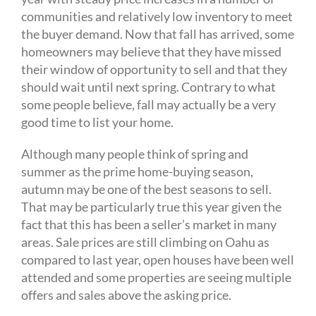
communities and relatively low inventory to meet
the buyer demand. Now that fall has arrived, some
homeowners may believe that they have missed
their window of opportunity to sell and that they
should wait until next spring. Contrary to what
some people believe, fall may actually be a very
good time to list your home.
Although many people think of spring and
summer as the prime home-buying season,
autumn may be one of the best seasons to sell.
That may be particularly true this year given the
fact that this has been a seller’s market in many
areas. Sale prices are still climbing on Oahu as
compared to last year, open houses have been well
attended and some properties are seeing multiple
offers and sales above the asking price.