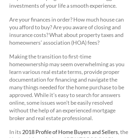
investments of your life a smooth experience.
Are your finances in order? How much house can
you afford to buy? Are you aware of closing and
insurance costs? What about property taxes and
homeowners’ association (HOA) fees?
Making the transition to first-time
homeownership may seem overwhelming as you
learn various real estate terms, provide proper
documentation for financing and navigate the
many things needed for the home purchase to be
approved. While it’s easy to search for answers
online, some issues won’t be easily resolved
without the help of an experienced mortgage
broker and real estate professional.
In its
2018 Profile of Home Buyers and Sellers
, the