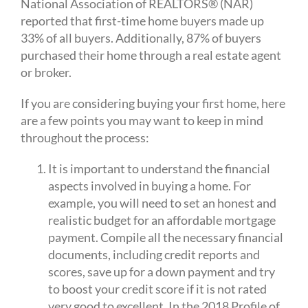
National Association of REALTORS® (NAR)
reported that first-time home buyers made up
33% of all buyers. Additionally, 87% of buyers
purchased their home through a real estate agent
or broker.
If you are considering buying your first home, here
are a few points you may want to keep in mind
throughout the process:
It is important to understand the financial
aspects involved in buying a home. For
example, you will need to set an honest and
realistic budget for an affordable mortgage
payment. Compile all the necessary financial
documents, including credit reports and
scores, save up for a down payment and try
to boost your credit score if it is not rated
very good to excellent. In the 2018 Profile of