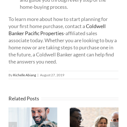
home-buying process.
To learn more about how to start planning for
your first home purchase, contact a
Coldwell
Banker Pacific Properties
-affiliated sales
associate today. Whether you are looking to buy a
home now or are taking steps to purchase one in
the future, a Coldwell Banker agent can help find
the answers you need.
By
Richelle Abiang
|
August 27, 2019
Related Posts