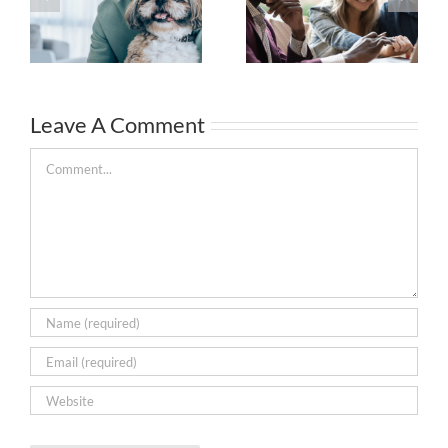
Leave A Comment
Comment