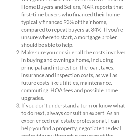
Home Buyers and Sellers, NAR reports that
first-time buyers who financed their home
typically financed 93% of their home,
compared to repeat buyers at 84%. If you’re
unsure where to start, a mortgage broker
should be able to help.
Make sure you consider all the costs involved
in buying and owning a home, including
principal and interest on the loan, taxes,
insurance and inspection costs, as well as
future costs like utilities, maintenance,
commuting, HOA fees and possible home
upgrades.
If you don’t understand a term or know what
to do next, always consult an expert. As an
experienced real estate professional, I can
help you find a property, negotiate the deal
and guide you through every step of the