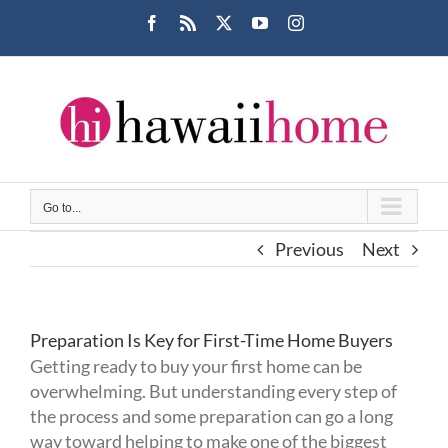
Skip
Facebook
Rss
X
YouTube
Instagram
to
content
Go to...
Previous
Next
Preparation Is Key for First-Time Home Buyers
Getting ready to buy your first home can be
overwhelming. But understanding every step of
the process and some preparation can go a long
way toward helping to make one of the biggest