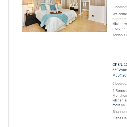
3 bedroom
Welcome 
bedroom 
kitchen w
more >>
Adrian Y
OPEN: 10
669 Avoc
MLS# 20
6 bedroom
2 Renovat
Front hom
kitchen 
more >>
Shannon 
Kisha Ha