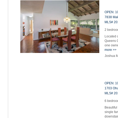
OPEN: 10
7838 Mak
MLS# 20
2 bedroom
Located o
Queens G
one owner
more >>
Joshua M
OPEN: 10
1703 Ohu 
MLS# 20
6 bedroom
Beautiful
single fa
downstai