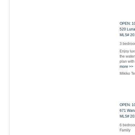
OPEN: 10
520 Luna
MLS# 20
3 bedroom
Enjoy lux
the water
plan with
more >>
Mikiko T
OPEN: 10
671 Wana
MLS# 20
6 bedroom
Family