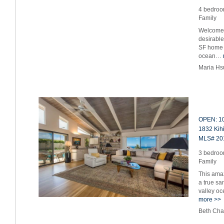
4 bedroom
Family
Welcome 
desirabl
SF home f
ocean…
Maria Hs
OPEN: 10
1832 Kihi
MLS# 20
3 bedroom
Family
This amaz
a true sa
valley o
more >>
Beth Cha