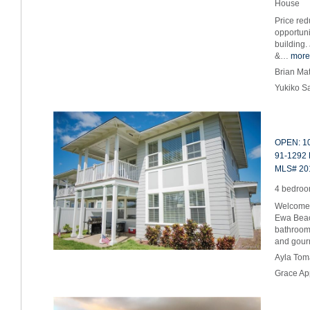
House
Price red
opportuni
building.
&…
more
Brian Ma
Yukiko S
OPEN: 10
91-1292 
MLS# 20
4 bedroom
Welcome 
Ewa Beac
bathroom
and gou
Ayla Tom
Grace Ap