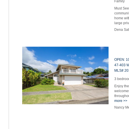
Family
Must See
communit
home wit
large pr
Dena Sat
OPEN: 10
47-403 W
MLS# 20
3 bedroom
Enjoy the
welcomes 
throughou
more >>
Nancy Me