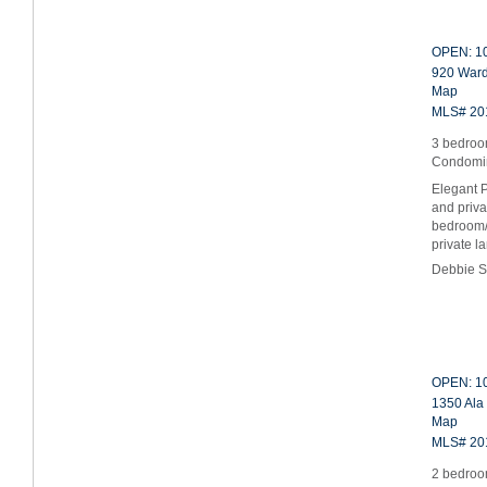
OPEN: 10
920 Ward
Map
MLS# 20
3 bedroom
Condomi
Elegant P
and priva
bedroom/o
private 
Debbie S
OPEN: 10
1350 Ala
Map
MLS# 20
2 bedroo