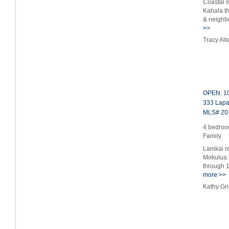
Coastal I
Kahala th
& neighb
>>
Tracy Al
OPEN: 10
333 Lapa 
MLS# 20
4 bedroom
Family
Lanikai r
Mokulua i
through 1
more >>
Kathy Gr