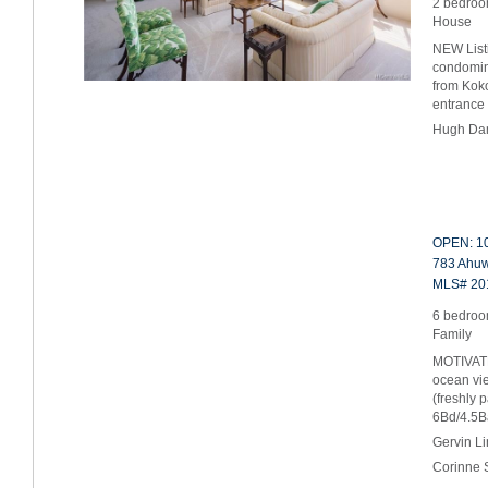
2 bedroo
House
NEW Listi
condomin
from Koko
entrance
Hugh Da
OPEN: 10
783 Ahuwa
MLS# 20
6 bedroom
Family
MOTIVAT
ocean vie
(freshly 
6Bd/4.5
Gervin L
Corinne 