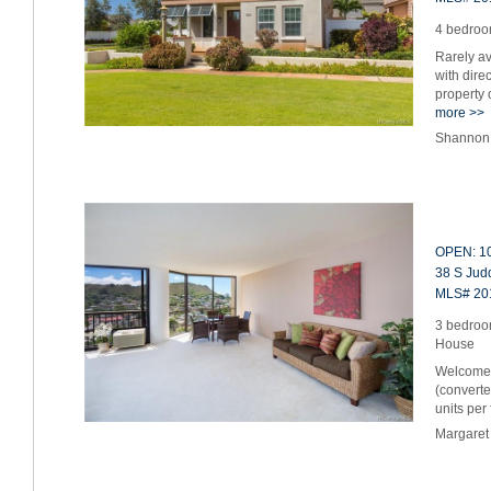
4 bedroom
Rarely av
with dire
property 
more >>
Shannon 
OPEN: 10
38 S Judd
MLS# 20
3 bedroo
House
Welcome 
(converte
units per
Margaret