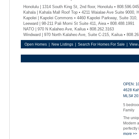
Honolulu | 1314 South King St, 2nd floor, Honolulu • 808.596.04
Kahala | Kahala Mall Roof Top • 4211 Waialae Ave Suite 9000, 
Kapolei | Kapolei Commons • 4460 Kapolei Parkway, Suite 310, 
Leeward | 98-211 Pali Momi St Suite 411, Aiea • 808.488.1991
NATO | 970 N Kalaheo Ave, Kailua • 808.262.3163
Windward | 970 North Kalaheo Ave, Suite C-215, Kailua • 808.2
Open Homes
|
New Listings
|
Search For Homes For Sale
|
View 
OPEN: 10
4628 Kah
MLS# 20
5 bedroom
Family
The uniq
Modern ar
perfectly
more >>