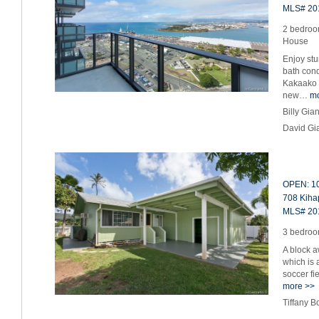
MLS# 20
2 bedroo
House
Enjoy stu
bath cond
Kakaako 
new…
mo
Billy Gi
David Gi
OPEN: 10
708 Kihap
MLS# 20
3 bedroom
A block a
which is 
soccer fi
more >>
Tiffany 