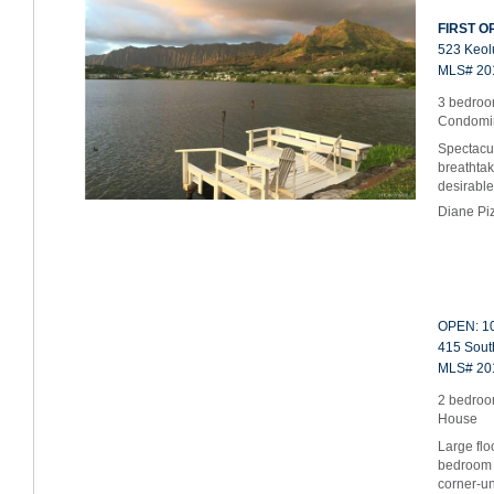
FIRST OP
523 Keolu
MLS# 20
3 bedroom
Condomi
Spectacul
breathtak
desirable
Diane Pi
OPEN: 10
415 South
MLS# 20
2 bedroo
House
Large flo
bedroom 
corner-un