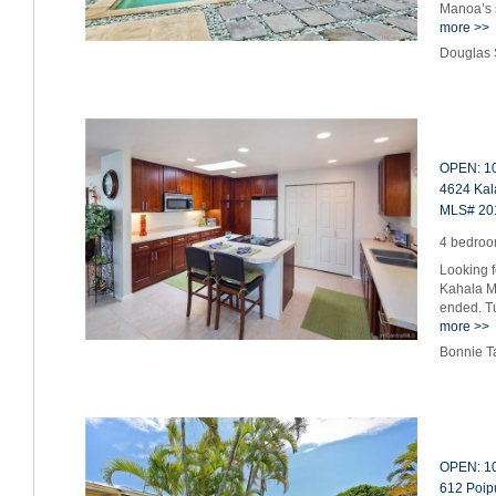
Manoa’s s
more >>
Douglas 
OPEN: 10
4624 Kala
MLS# 20
4 bedroom
Looking f
Kahala M
ended. T
more >>
Bonnie T
OPEN: 10
612 Poipu