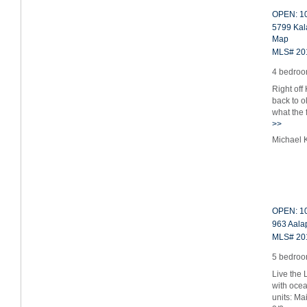
OPEN: 10
5799 Kal
Map
MLS# 20
4 bedroom
Right off
back to o
what the 
>>
Michael 
OPEN: 10
963 Aalap
MLS# 20
5 bedroom
Live the 
with oce
units: Ma