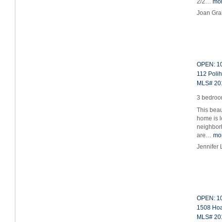
2/2…
mo
Joan Gr
OPEN: 10
112 Polih
MLS# 20
3 bedroom
This beau
home is l
neighbor
are…
mo
Jennifer
OPEN: 10
1508 Hoaa
MLS# 20