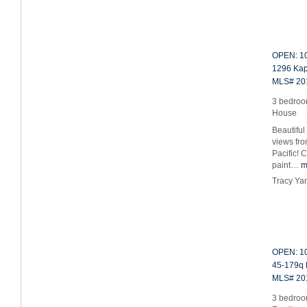
OPEN: 10
1296 Kap
MLS# 20
3 bedroo
House
Beautiful
views fr
Pacific! 
paint…
m
Tracy Ya
OPEN: 10
45-179q 
MLS# 20
3 bedroom