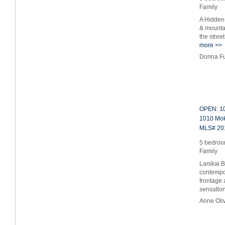
Family
A Hidden
& mountai
the stree
more >>
Donna Fu
OPEN: 10
1010 Moku
MLS# 20
5 bedroom
Family
Lanikai 
contempo
frontage 
sensati
Anne Oli