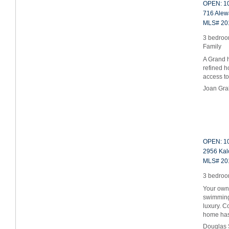
OPEN: 10
716 Alewa
MLS# 20
3 bedroom
Family
A Grand ho
refined h
access t
Joan Gr
OPEN: 10
2956 Kalo
MLS# 20
3 bedroom
Your own 
swimming 
luxury. C
home h
Douglas 