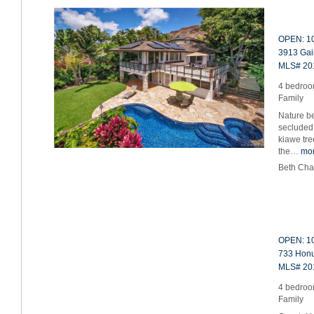
OPEN: 10
3913 Gail
MLS# 20
4 bedroom
Family
Nature be
secluded
kiawe tre
the…
mo
Beth Cha
OPEN: 10
733 Honua
MLS# 20
4 bedroom
Family