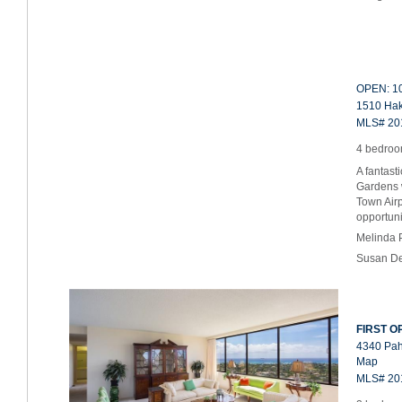
OPEN: 10
1510 Haku
MLS# 20
4 bedroom
A fantast
Gardens w
Town Airp
opportun
Melinda 
Susan De
FIRST OP
4340 Pah
Map
MLS# 20