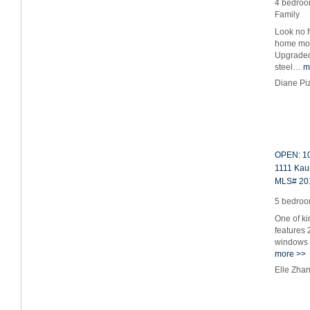
4 bedroom
Family
Look no f
home mov
Upgraded 
steel…
m
Diane Pi
OPEN: 10
1111 Kau
MLS# 20
5 bedroom
One of ki
features 
windows 
more >>
Elle Zha