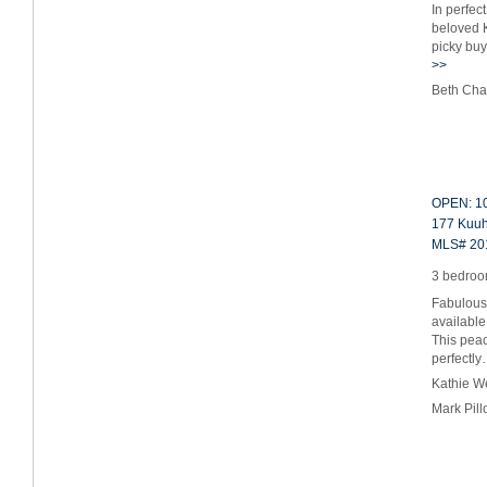
In perfec
beloved K
picky bu
>>
Beth Cha
OPEN: 10
177 Kuuh
MLS# 20
3 bedroom
Fabulous
available
This peac
perfectl
Kathie W
Mark Pil