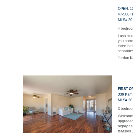
OPEN: 10
47-500 H
MLS# 20
4 bedroom
Lush mou
you home 
three-bat
separat
Jordan K
FIRST OP
339 Kama
MLS# 20
3 bedroom
Welcome h
upgraded
highly d
features