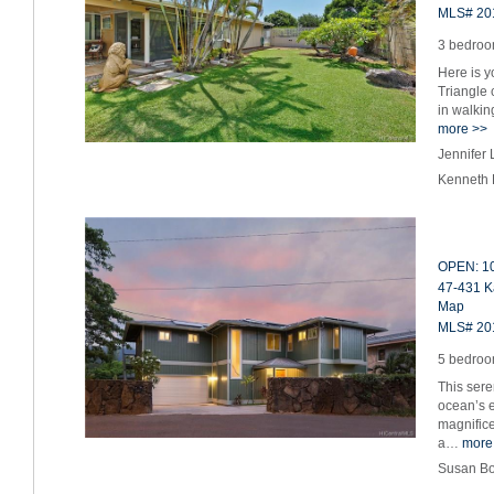
MLS# 20
3 bedroom
Here is y
Triangle 
in walkin
more >>
Jennifer
Kenneth 
OPEN: 10
47-431 K
Map
MLS# 20
5 bedroom
This sere
ocean’s e
magnific
a…
more
Susan Bo