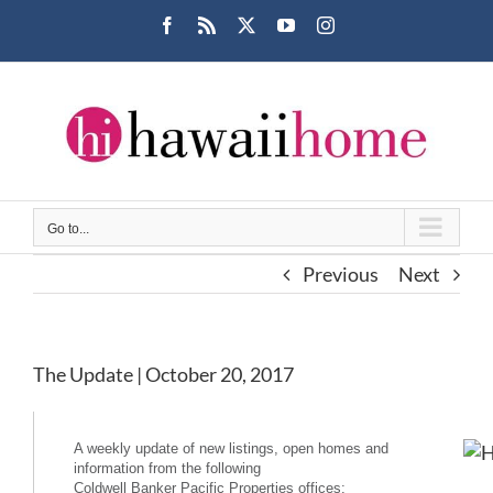
Skip
Facebook
Rss
X
YouTube
Instagram
to
content
Go to...
Previous
Next
The Update | October 20, 2017
A weekly update of new listings, open homes and
information from the following
Coldwell Banker Pacific Properties offices: