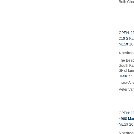
Beth Cha
OPEN: 10
210 S Ka
MLS# 20
4 bedroom
The Beach
South Kal
SF of la
more >>
Tracy Al
Peter Va
OPEN: 10
4960 Man
MLS# 20
5 bedroom