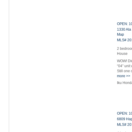
OPEN: 10
1330 Ala
Map
MLS# 20
2 bedroo
House
WOW! Dir
“04” unit
Still one
more >>
Iku Hond
OPEN: 10
6809 Hap
MLS# 20