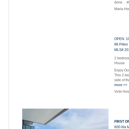
done…
m
Maria Hs
OPEN: 10
88 Piikoi
MLS# 20
2 bedroo
House
Enjoy Oce
This 2-b
side of t
more >>
Vicki Ho
FIRST OP
600 Ala 