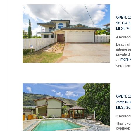
OPEN: 10
98-124 Ke
MLS# 20
4 bedroom
Beautiful
interior 
private d
…
more 
Veronica
OPEN: 10
2956 Kalo
MLS# 20
3 bedroom
This lux
overlooki