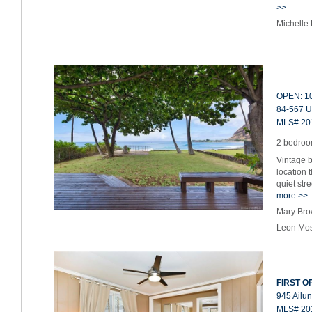
>>
Michelle
OPEN: 10
84-567 U
MLS# 20
2 bedroom
Vintage b
location 
quiet str
more >>
Mary Bro
Leon Mos
FIRST OP
945 Ailun
MLS# 20