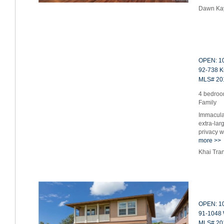
Dawn Ka
OPEN: 10
92-738 K
MLS# 20
4 bedroom
Family
Immacula
extra-lar
privacy 
more >>
Khai Tra
OPEN: 10
91-1048 
MLS# 20